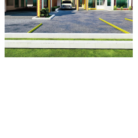
Divine Mercy Hospital
Fundation