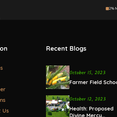
2% M
ion
Recent Blogs
us
October 15, 2023
Farmer Field Scho
eer
October 12, 2023
ms
Health: Proposed
t Us
Divine Mercy