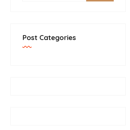
Post Categories