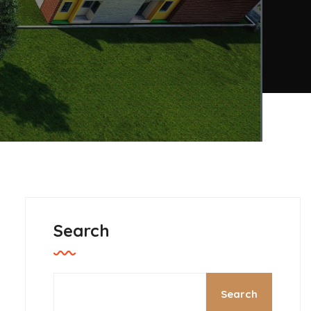
Search
Search