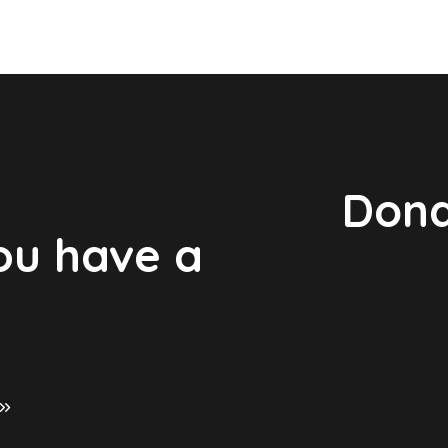
Dona
you have a