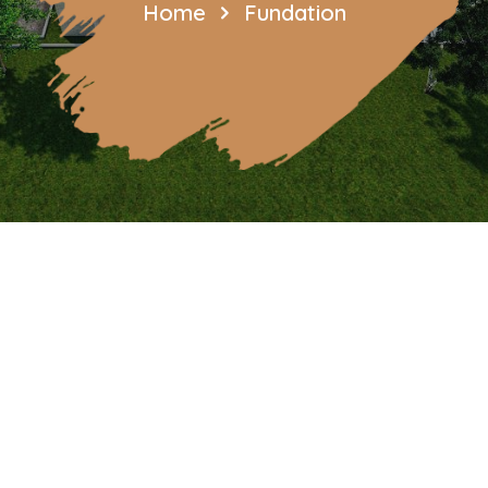
Home
Fundation