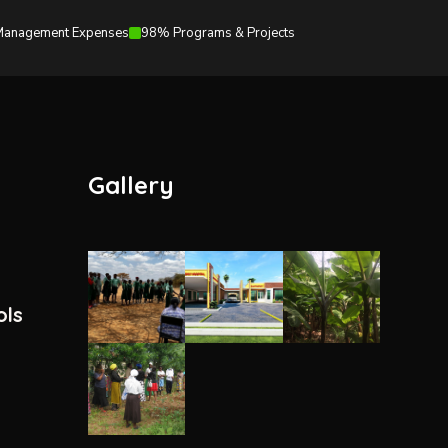
anagement Expenses
98% Programs & Projects
Gallery
ols