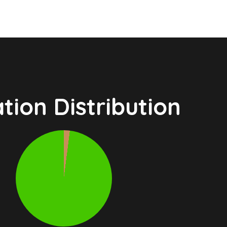
tion Distribution