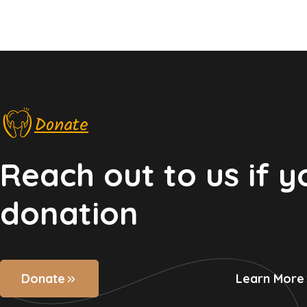
Donate
Reach out to us if 
donation
Donate
Learn More