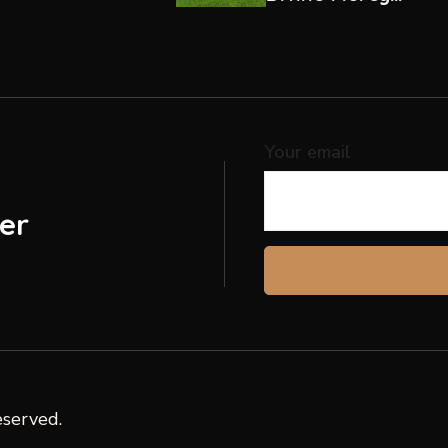
Hospital, Ndalani
Your email
er
eserved.