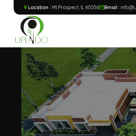
Location :
Mt.Prospect, IL 60056
Email :
info@u