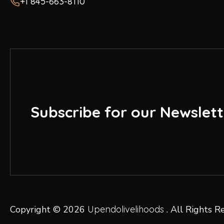
+1 845-663-8110
Subscribe for our Newslett
Copyright © 2026
Upendolivelihoods
. All Rights R