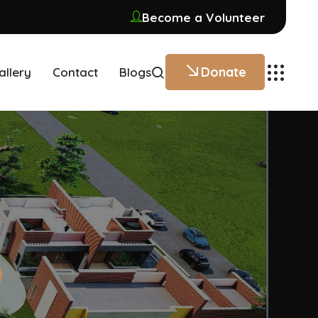
Become a Volunteer
Donate
allery
Contact
Blogs