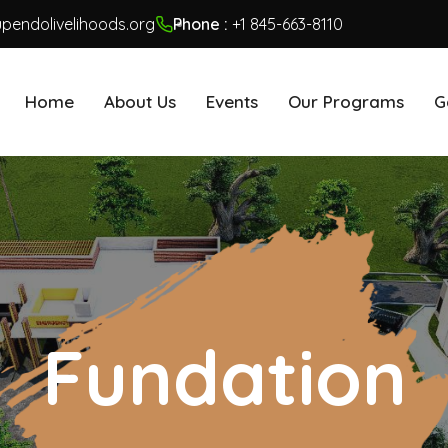
pendolivelihoods.org
Phone :
+1 845-663-8110
Home
About Us
Events
Our Programs
G
Fundation