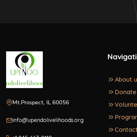
Navigat
About 
Donate
Mt.Prospect, IL 60056
Volunt
Progra
info@upendolivelihoods.org
Contac