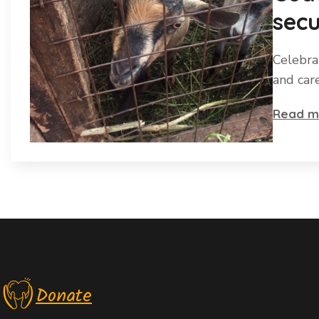
secu
Celebra
and car
Read m
Donate