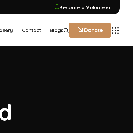
Become a Volunteer
Donate
allery
Contact
Blogs
ed