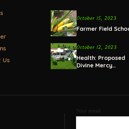
us
October 15, 2023
Farmer Field Scho
eer
October 12, 2023
ms
Health: Proposed
t Us
Divine Mercy
Hospital, Ndalani
Your email