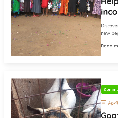
Hel
inco
Discove
new beg
Read m
Commu
Apri
Goat