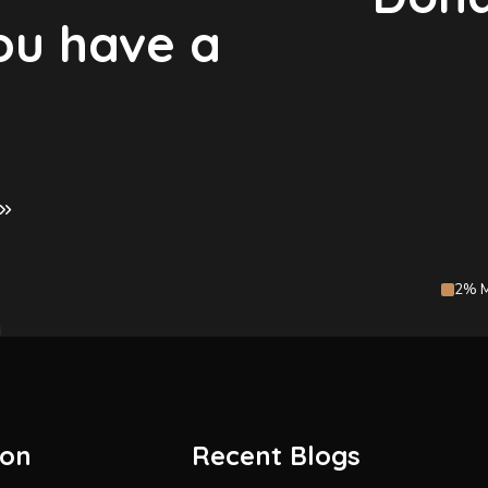
you have a
2% M
ion
Recent Blogs