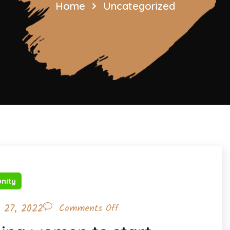
Home
Uncategorized
nity
l 27, 2022
Comments Off