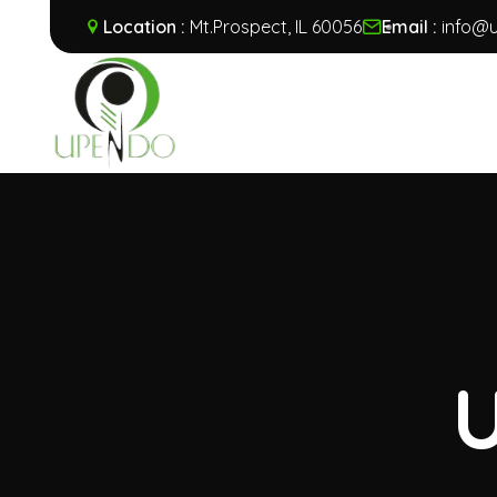
Location :
Mt.Prospect, IL 60056
Email :
info@u
U