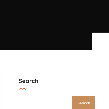
Search
Search