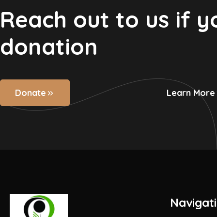
Reach out to us if 
donation
Donate
Learn More
Navigat