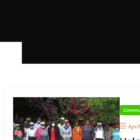
Commu
Apri