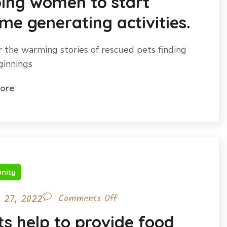
ping women to start
me generating activities.
r the warming stories of rescued pets finding
innings
ore
nity
l 27, 2022
Comments Off
s help to provide food