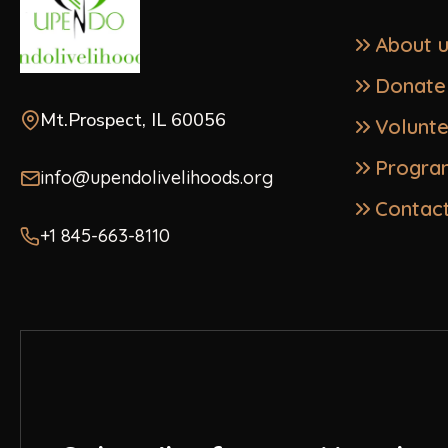
About 
Donate
Mt.Prospect, IL 60056
Volunt
Progra
info@upendolivelihoods.org
Contac
+1 845-663-8110