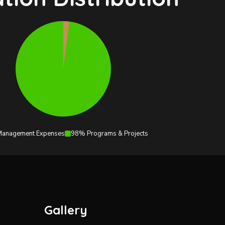
anagement Expenses
98% Programs & Projects
Gallery