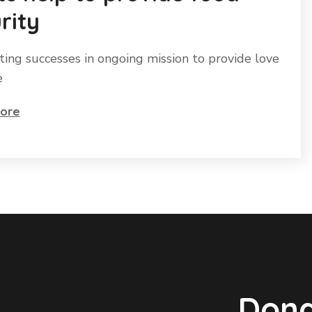
rity
ting successes in ongoing mission to provide love
e
ore
Dona