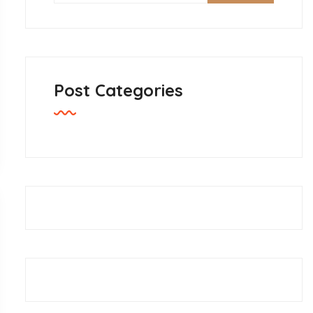
Post Categories