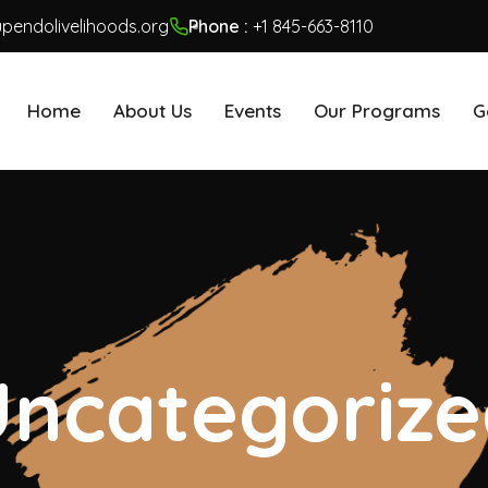
pendolivelihoods.org
Phone :
+1 845-663-8110
Home
About Us
Events
Our Programs
G
ncategoriz