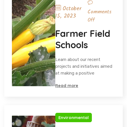
October
Comments
15, 2023
Off
Farmer Field
Schools
Learn about our recent
projects and initiatives aimed
at making a positive
Read more
Environmental