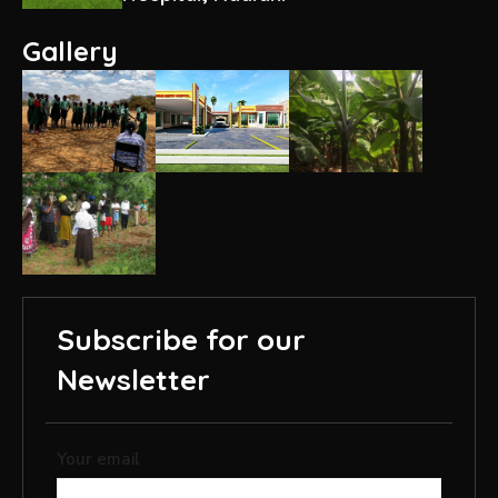
Gallery
Subscribe for our
Newsletter
Your email