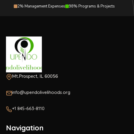
2% Management Expenses
98% Programs & Projects
Mt.Prospect, IL 60056
info@upendolivelihoods.org
+1 845-663-8110
Navigation