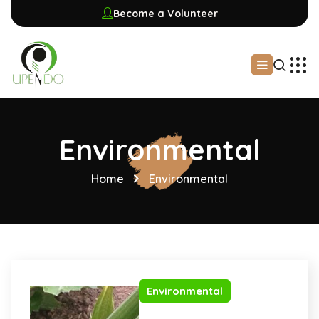
Become a Volunteer
Environmental
Home
Environmental
Environmental