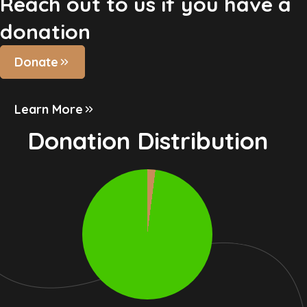
Reach out to us if you have a
donation
Donate
Learn More
Donation Distribution