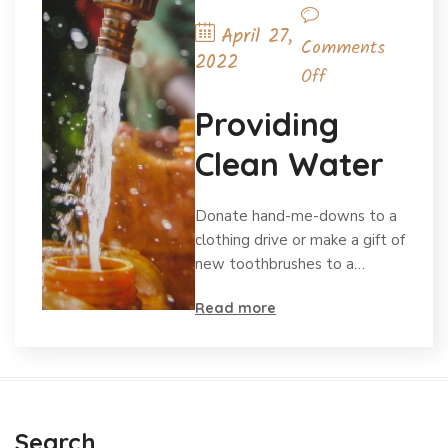
April 27,
Comments
2022
Off
Providing
Clean Water
Donate hand-me-downs to a
clothing drive or make a gift of
new toothbrushes to a…
Read more
Search