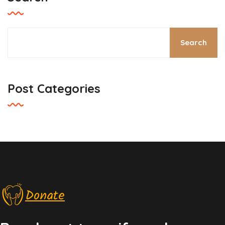
Search
Post Categories
Donate