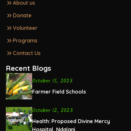
About us
Donate
Volunteer
Programs
Contact Us
Recent Blogs
October 15, 2023
Farmer Field Schools
October 12, 2023
Health: Proposed Divine Mercy
Hospital, Ndalani