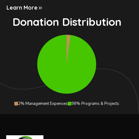
Learn More
Donation Distribution
2% Management Expenses
98% Programs & Projects