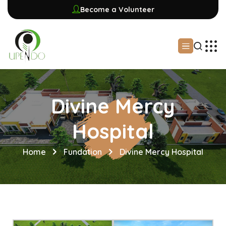
Become a Volunteer
Divine Mercy
Hospital
Home
Fundation
Divine Mercy Hospital