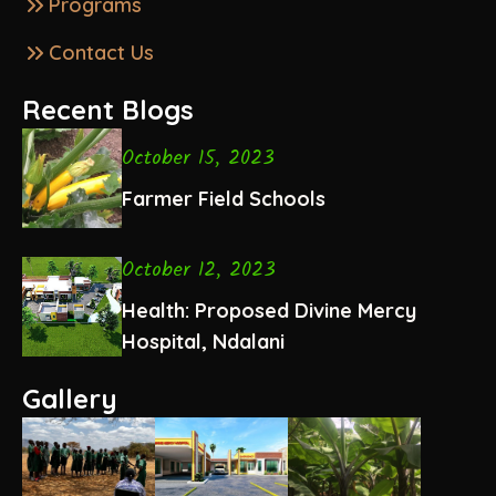
Programs
Contact Us
Recent Blogs
October 15, 2023
Farmer Field Schools
October 12, 2023
Health: Proposed Divine Mercy
Hospital, Ndalani
Gallery