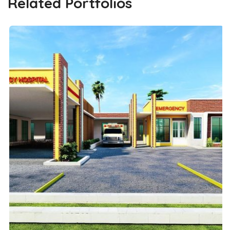
Related Portfolios