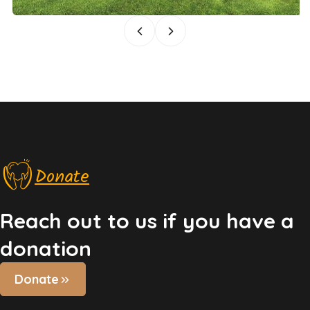
Donate
Reach out to us if you have a
donation
Donate