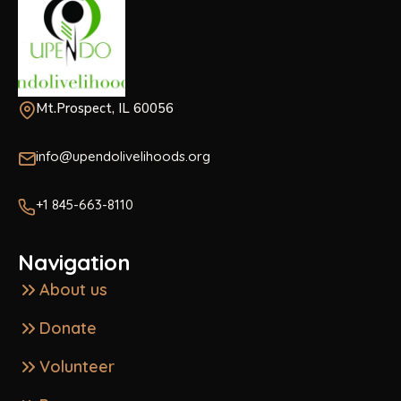
Mt.Prospect, IL 60056
info@upendolivelihoods.org
+1 845-663-8110
Navigation
About us
Donate
Volunteer