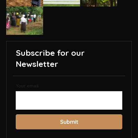
Subscribe for our
Newsletter
Your email