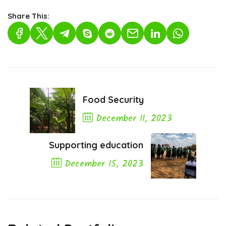
Share This:
Food Security
December 11, 2023
Previous Post
Supporting education
December 15, 2023
Next Post