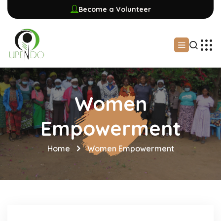
Become a Volunteer
Women
Empowerment
Home
Women Empowerment