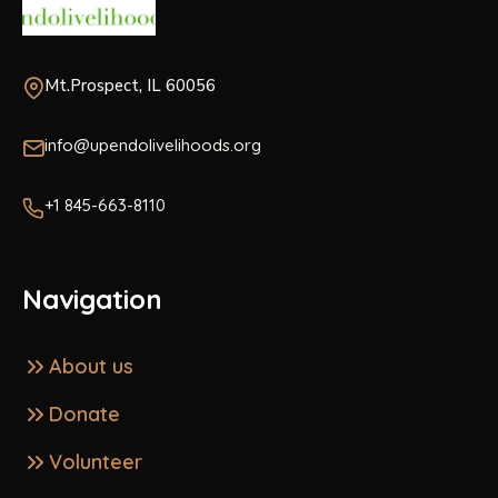
Mt.Prospect, IL 60056
info@upendolivelihoods.org
+1 845-663-8110
Navigation
About us
Donate
Volunteer