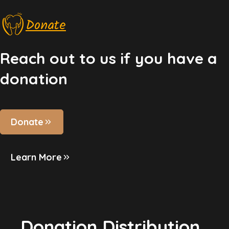
Donate
Reach out to us if you have a
donation
Donate
Learn More
Donation Distribution