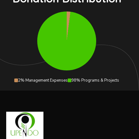
2% Management Expenses
98% Programs & Projects