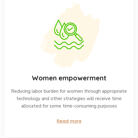
Women empowerment
Reducing labor burden for women through appropriate
technology and other strategies will receive time
allocated for some time-consuming purposes
Read more