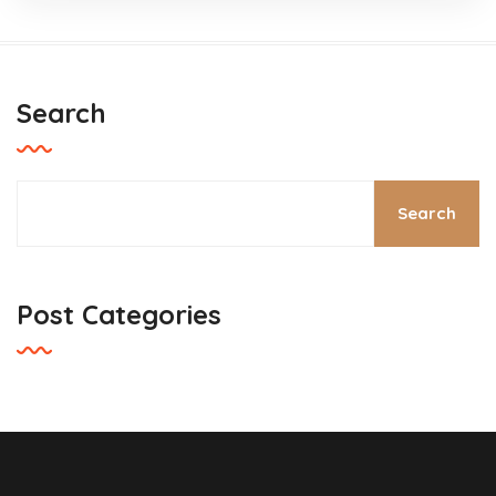
Search
Search
Post Categories