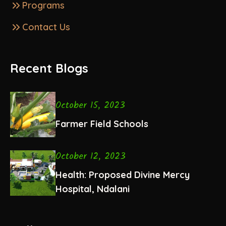
Programs
Contact Us
Recent Blogs
October 15, 2023
Farmer Field Schools
October 12, 2023
Health: Proposed Divine Mercy
Hospital, Ndalani