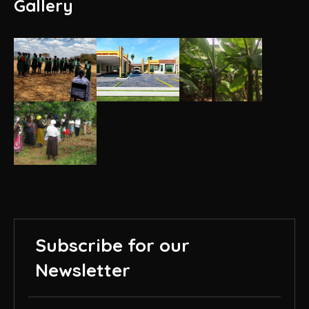
Gallery
Subscribe for our
Newsletter