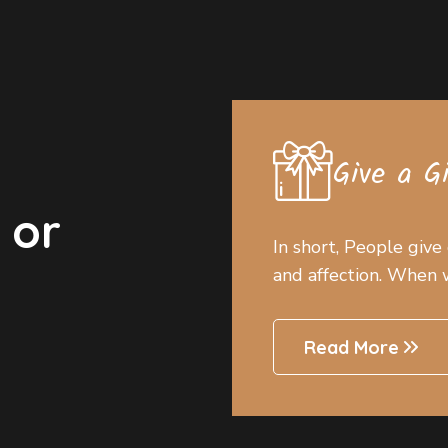
Give a G
 or
In short, People give
and affection. When we
Read More