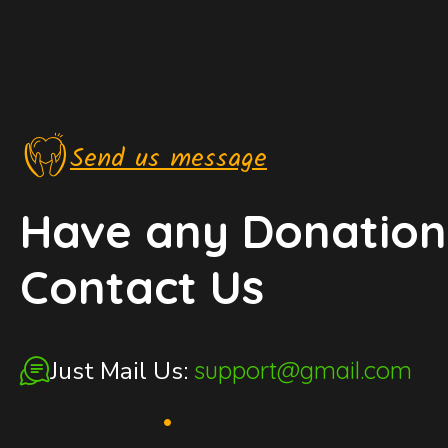
Send us message
Have any Donation
Contact Us
Just Mail Us:
support@gmail.com