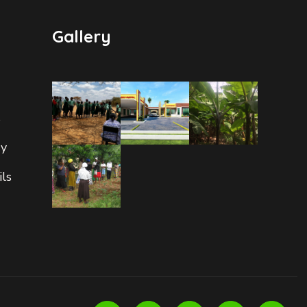
Gallery
s
ry
ils