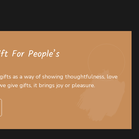
ift For People’s
 gifts as a way of showing thoughtfulness, love
 give gifts, it brings joy or pleasure.