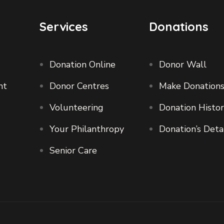
Services
Donations
Donation Online
Donor Wall
nt
Donor Centres
Make Donation
Volunteering
Donation Histo
Your Philanthropy
Donation’s Deta
Senior Care