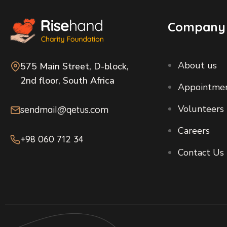
Company
About us
575 Main Street, D-block,
2nd floor, South Africa
Appointme
Volunteers
sendmail@qetus.com
Careers
+98 060 712 34
Contact Us