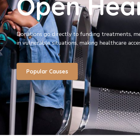
Open Hea
Donations go directly to funding treatments, me
in vulnerable situations, making healthcare acces
Popular Causes