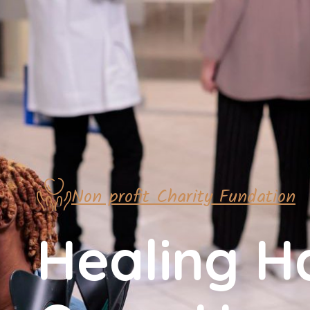
Non profit Charity Fundation
Healing H