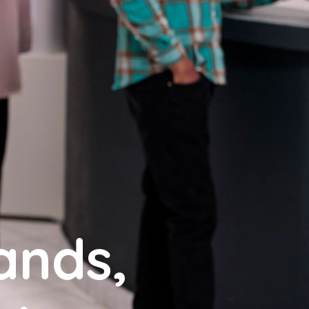
ands,