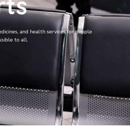
rts
dicines, and health services for people
sible to all.